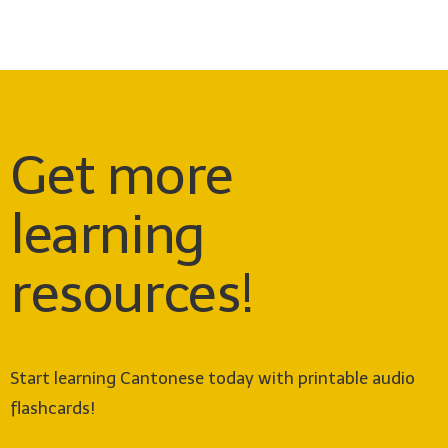
Get more
learning
resources!
Start learning Cantonese today with printable audio
flashcards!