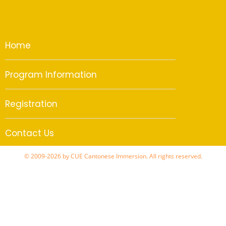
Home
Program Information
Registration
Contact Us
© 2009-2026 by CUE Cantonese Immersion. All rights reserved.